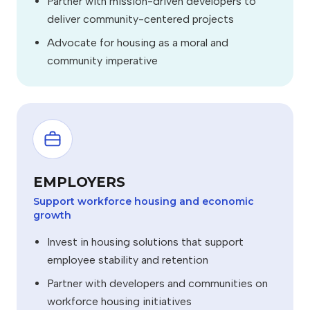
Partner with mission-driven developers to
deliver community-centered projects
Advocate for housing as a moral and
community imperative
EMPLOYERS
Support workforce housing and economic
growth
Invest in housing solutions that support
employee stability and retention
Partner with developers and communities on
workforce housing initiatives