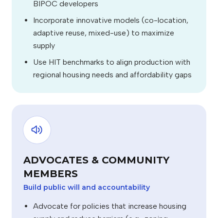
BIPOC developers
Incorporate innovative models (co-location,
adaptive reuse, mixed-use) to maximize
supply
Use HIT benchmarks to align production with
regional housing needs and affordability gaps
ADVOCATES & COMMUNITY
MEMBERS
Build public will and accountability
Advocate for policies that increase housing