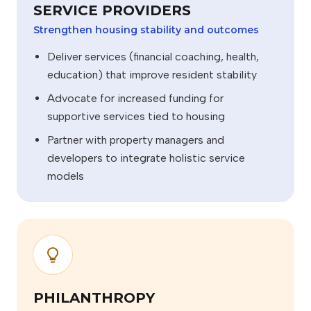
SERVICE PROVIDERS
Strengthen housing stability and outcomes
Deliver services (financial coaching, health,
education) that improve resident stability
Advocate for increased funding for
supportive services tied to housing
Partner with property managers and
developers to integrate holistic service
models
PHILANTHROPY