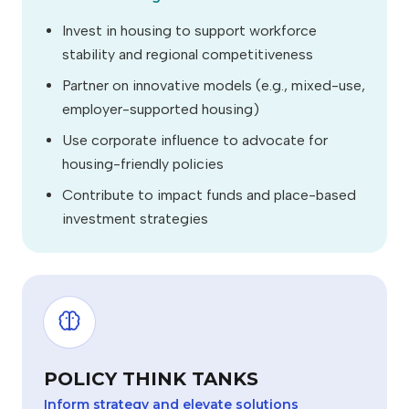
Invest in housing to support workforce
stability and regional competitiveness
Partner on innovative models (e.g., mixed-use,
employer-supported housing)
Use corporate influence to advocate for
housing-friendly policies
Contribute to impact funds and place-based
investment strategies
POLICY THINK TANKS
Inform strategy and elevate solutions