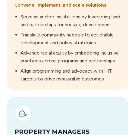
Convene, implement, and scale solutions
Serve as anchor institutions by leveraging land
and partnerships for housing development
Translate community needs into actionable
development and policy strategies
Advance racial equity by embedding inclusive
practices across programs and partnerships
Align programming and advocacy with HIT
targets to drive measurable outcomes
PROPERTY MANAGERS