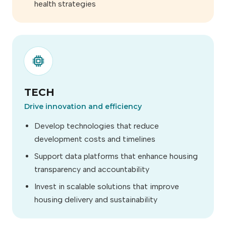
health strategies
TECH
Drive innovation and efficiency
Develop technologies that reduce
development costs and timelines
Support data platforms that enhance housing
transparency and accountability
Invest in scalable solutions that improve
housing delivery and sustainability