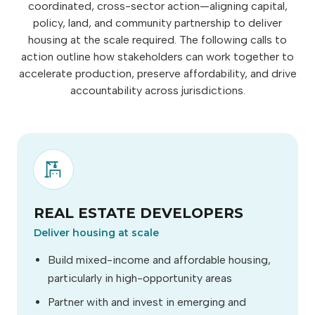
coordinated, cross-sector action—aligning capital,
policy, land, and community partnership to deliver
housing at the scale required. The following calls to
action outline how stakeholders can work together to
accelerate production, preserve affordability, and drive
accountability across jurisdictions.
REAL ESTATE DEVELOPERS
Deliver housing at scale
Build mixed-income and affordable housing,
particularly in high-opportunity areas
Partner with and invest in emerging and