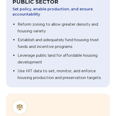
PUBLIC SECTOR
Set policy, enable production, and ensure
accountability
Reform zoning to allow greater density and
housing variety
Establish and adequately fund housing trust
funds and incentive programs
Leverage public land for affordable housing
development
Use HIT data to set, monitor, and enforce
housing production and preservation targets