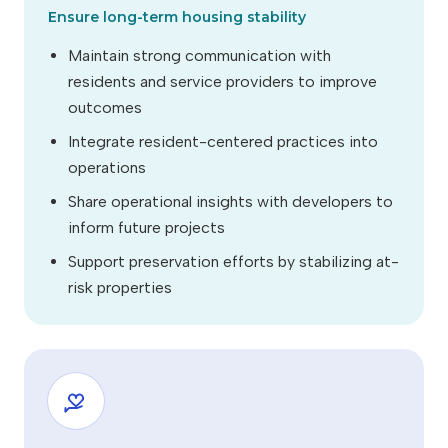
Ensure long-term housing stability
Maintain strong communication with
residents and service providers to improve
outcomes
Integrate resident-centered practices into
operations
Share operational insights with developers to
inform future projects
Support preservation efforts by stabilizing at-
risk properties