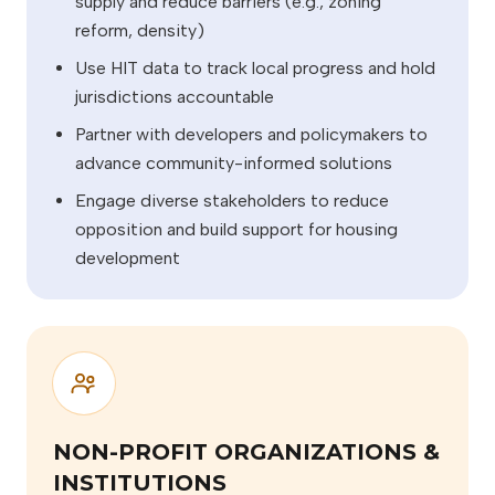
supply and reduce barriers (e.g., zoning
reform, density)
Use HIT data to track local progress and hold
jurisdictions accountable
Partner with developers and policymakers to
advance community-informed solutions
Engage diverse stakeholders to reduce
opposition and build support for housing
development
NON-PROFIT ORGANIZATIONS &
INSTITUTIONS