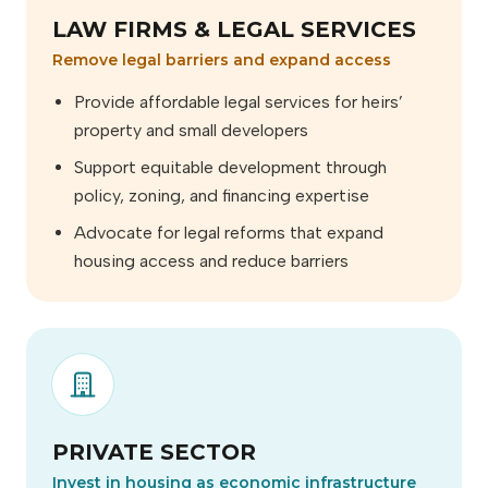
LAW FIRMS & LEGAL SERVICES
Remove legal barriers and expand access
Provide affordable legal services for heirs’
property and small developers
Support equitable development through
policy, zoning, and financing expertise
Advocate for legal reforms that expand
housing access and reduce barriers
PRIVATE SECTOR
Invest in housing as economic infrastructure