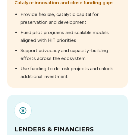
Catalyze innovation and close funding gaps
Provide flexible, catalytic capital for
preservation and development
Fund pilot programs and scalable models
aligned with HIT priorities
Support advocacy and capacity-building
efforts across the ecosystem
Use funding to de-risk projects and unlock
additional investment
LENDERS & FINANCIERS