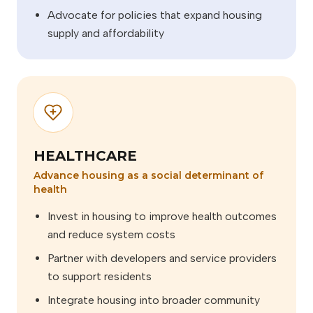
Advocate for policies that expand housing
supply and affordability
HEALTHCARE
Advance housing as a social determinant of
health
Invest in housing to improve health outcomes
and reduce system costs
Partner with developers and service providers
to support residents
Integrate housing into broader community