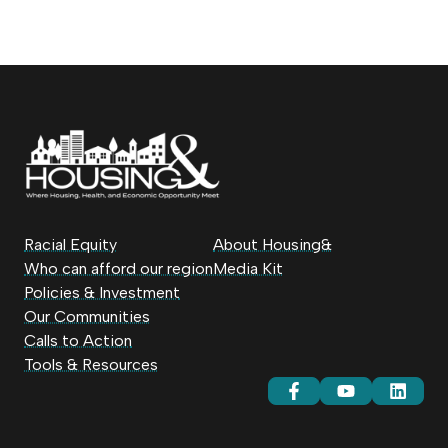
Racial Equity
About Housing&
Who can afford our region
Media Kit
Policies & Investment
Our Communities
Calls to Action
Tools & Resources