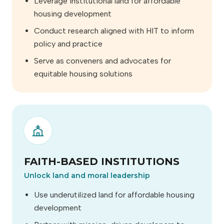
Leverage institutional land for affordable
housing development
Conduct research aligned with HIT to inform
policy and practice
Serve as conveners and advocates for
equitable housing solutions
FAITH-BASED INSTITUTIONS
Unlock land and moral leadership
Use underutilized land for affordable housing
development