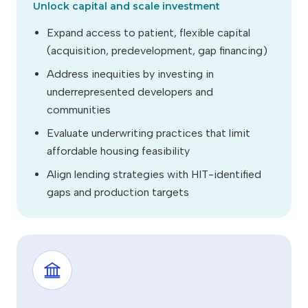
Unlock capital and scale investment
Expand access to patient, flexible capital
(acquisition, predevelopment, gap financing)
Address inequities by investing in
underrepresented developers and
communities
Evaluate underwriting practices that limit
affordable housing feasibility
Align lending strategies with HIT-identified
gaps and production targets