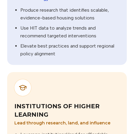
Produce research that identifies scalable,
evidence-based housing solutions
Use HIT data to analyze trends and
recommend targeted interventions
Elevate best practices and support regional
policy alignment
INSTITUTIONS OF HIGHER
LEARNING
Lead through research, land, and influence