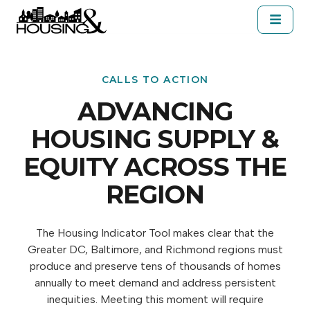
Skip to main content
About Housing&
Resources
Cal
SELECT A JURISDICTION
CALLS TO ACTION
ADVANCING
HOUSING SUPPLY &
EQUITY ACROSS THE
REGION
The Housing Indicator Tool makes clear that the
Greater DC, Baltimore, and Richmond regions must
produce and preserve tens of thousands of homes
annually to meet demand and address persistent
inequities. Meeting this moment will require