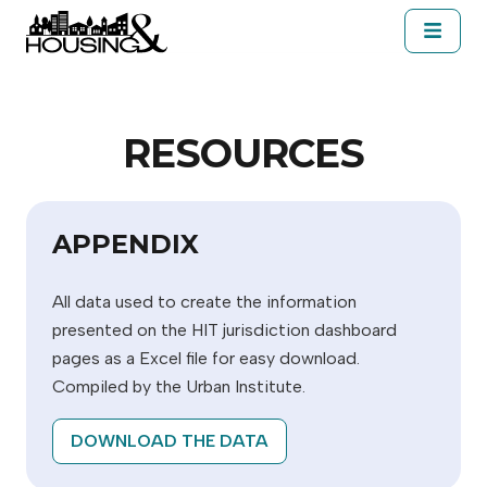
Skip to main content
About Housing&
Resources
Cal
SELECT A JURISDICTION
RESOURCES
APPENDIX
All data used to create the information
presented on the HIT jurisdiction dashboard
pages as a Excel file for easy download.
Compiled by the Urban Institute.
DOWNLOAD THE DATA