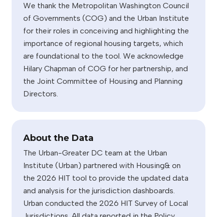
We thank the Metropolitan Washington Council
of Governments (COG) and the Urban Institute
for their roles in conceiving and highlighting the
importance of regional housing targets, which
are foundational to the tool. We acknowledge
Hilary Chapman of COG for her partnership, and
the Joint Committee of Housing and Planning
Directors.
About the Data
The Urban-Greater DC team at the Urban
Institute (Urban) partnered with Housing& on
the 2026 HIT tool to provide the updated data
and analysis for the jurisdiction dashboards.
Urban conducted the 2026 HIT Survey of Local
Jurisdictions. All data reported in the Policy