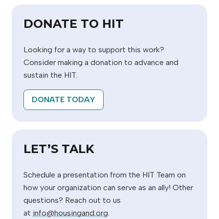
DONATE TO HIT
Looking for a way to support this work?
Consider making a donation to advance and
sustain the HIT.
DONATE TODAY
LET’S TALK
Schedule a presentation from the HIT Team on
how your organization can serve as an ally! Other
questions? Reach out to us
at
info@housingand.org
.