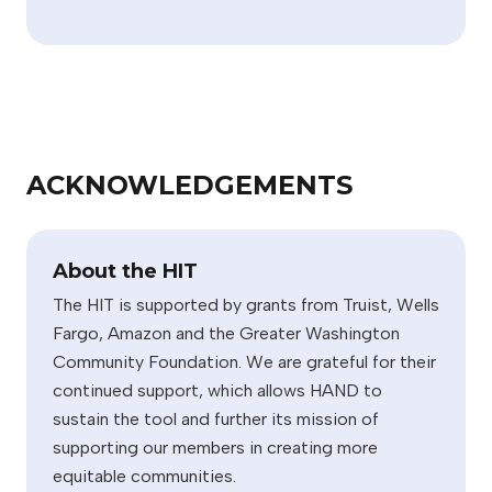
ACKNOWLEDGEMENTS
About the HIT
The HIT is supported by grants from Truist, Wells
Fargo, Amazon and the Greater Washington
Community Foundation. We are grateful for their
continued support, which allows HAND to
sustain the tool and further its mission of
supporting our members in creating more
equitable communities.