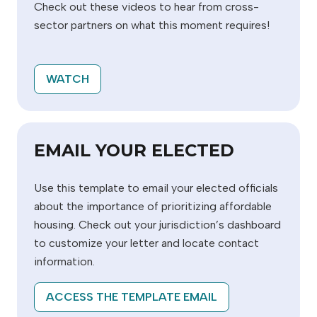
Check out these videos to hear from cross-
sector partners on what this moment requires!
WATCH
EMAIL YOUR ELECTED
Use this template to email your elected officials
about the importance of prioritizing affordable
housing. Check out your jurisdiction’s dashboard
to customize your letter and locate contact
information.
ACCESS THE TEMPLATE EMAIL