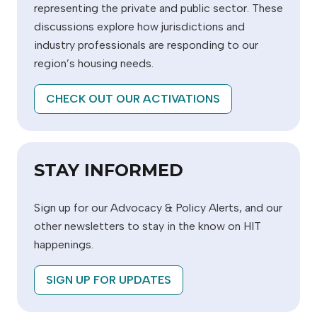
representing the private and public sector. These
discussions explore how jurisdictions and
industry professionals are responding to our
region’s housing needs.
CHECK OUT OUR ACTIVATIONS
STAY INFORMED
Sign up for our Advocacy & Policy Alerts, and our
other newsletters to stay in the know on HIT
happenings.
SIGN UP FOR UPDATES