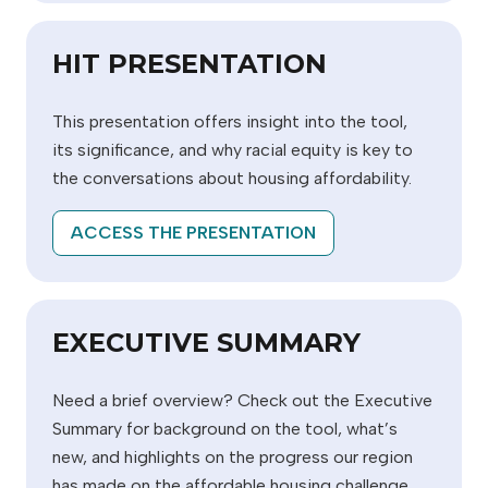
HIT PRESENTATION
This presentation offers insight into the tool,
its significance, and why racial equity is key to
the conversations about housing affordability.
ACCESS THE PRESENTATION
EXECUTIVE SUMMARY
Need a brief overview? Check out the Executive
Summary for background on the tool, what’s
new, and highlights on the progress our region
has made on the affordable housing challenge.