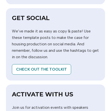
GET SOCIAL
We’ve made it as easy as copy & paste! Use
these template posts to make the case for
housing production on social media. And
remember, follow us and use the hashtags to get
in on the discussion.
CHECK OUT THE TOOLKIT
ACTIVATE WITH US
Join us for activation events with speakers