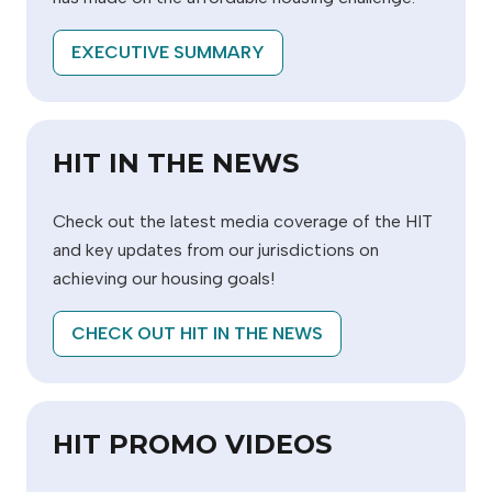
EXECUTIVE SUMMARY
HIT IN THE NEWS
Check out the latest media coverage of the HIT
and key updates from our jurisdictions on
achieving our housing goals!
CHECK OUT HIT IN THE NEWS
HIT PROMO VIDEOS