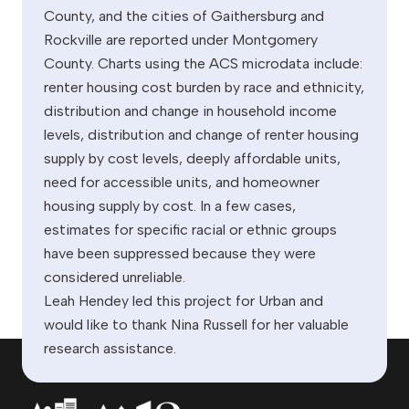
County, and the cities of Gaithersburg and
Rockville are reported under Montgomery
County. Charts using the ACS microdata include:
renter housing cost burden by race and ethnicity,
distribution and change in household income
levels, distribution and change of renter housing
supply by cost levels, deeply affordable units,
need for accessible units, and homeowner
housing supply by cost. In a few cases,
estimates for specific racial or ethnic groups
have been suppressed because they were
considered unreliable.
Leah Hendey led this project for Urban and
would like to thank Nina Russell for her valuable
research assistance.