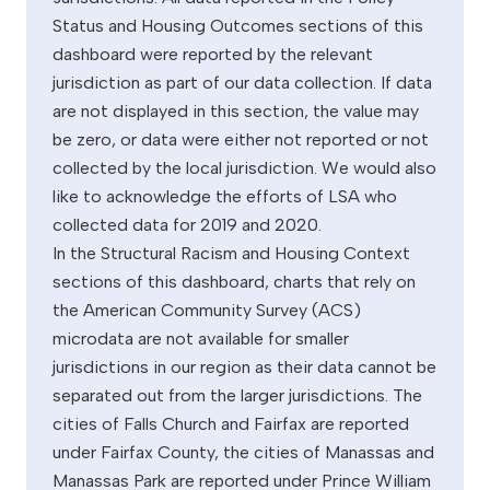
Status and Housing Outcomes sections of this
dashboard were reported by the relevant
jurisdiction as part of our data collection. If data
are not displayed in this section, the value may
be zero, or data were either not reported or not
collected by the local jurisdiction. We would also
like to acknowledge the efforts of LSA who
collected data for 2019 and 2020.
In the Structural Racism and Housing Context
sections of this dashboard, charts that rely on
the American Community Survey (ACS)
microdata are not available for smaller
jurisdictions in our region as their data cannot be
separated out from the larger jurisdictions. The
cities of Falls Church and Fairfax are reported
under Fairfax County, the cities of Manassas and
Manassas Park are reported under Prince William