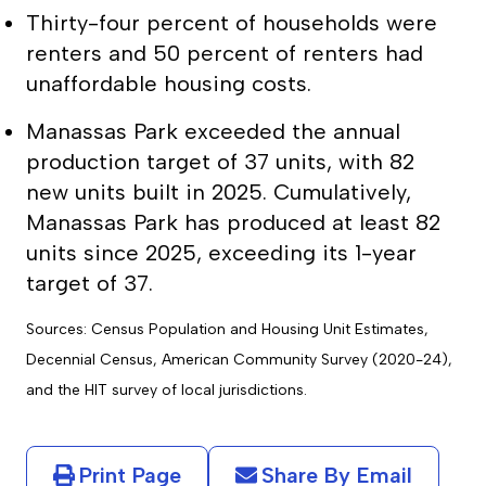
Thirty-four percent of households were
renters and 50 percent of renters had
unaffordable housing costs.
Manassas Park exceeded the annual
production target of 37 units, with 82
new units built in 2025. Cumulatively,
Manassas Park has produced at least 82
units since 2025, exceeding its 1-year
target of 37.
Sources: Census Population and Housing Unit Estimates,
Decennial Census, American Community Survey (2020-24),
and the HIT survey of local jurisdictions.
Print Page
Share By Email