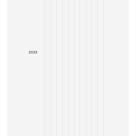
20
23