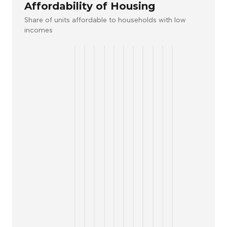
Affordability of Housing
Share of units affordable to households with low
incomes