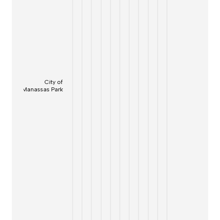
City of
Manassas Park