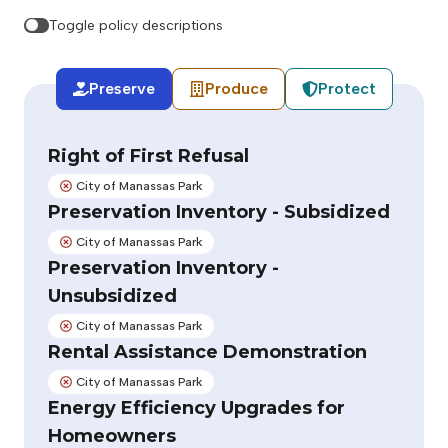
Toggle policy descriptions
Preserve
Produce
Protect
Right of First Refusal
City of Manassas Park
Not adopted:
Preservation Inventory - Subsidized
City of Manassas Park
Not adopted:
Preservation Inventory -
Unsubsidized
City of Manassas Park
Not adopted:
Rental Assistance Demonstration
City of Manassas Park
Not adopted:
Energy Efficiency Upgrades for
Homeowners