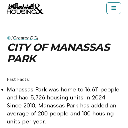
Skip to main content
About Housing&
Resources
Cal
City of Manassas Park
[
Greater DC
]
CITY OF MANASSAS
PARK
Fast Facts:
Manassas Park was home to 16,611 people
and had 5,726 housing units in 2024.
Since 2010, Manassas Park has added an
average of 200 people and 100 housing
units per year.