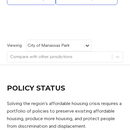
Viewing:
City of Manassas Park
Compare with other jurisdictions
POLICY STATUS
Solving the region's affordable housing crisis requires a
portfolio of policies to preserve existing affordable
housing, produce more housing, and protect people
from discrimination and displacement.