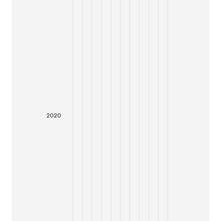
20
20