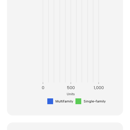
0
500
1,000
Units
Multifamily
Single-family