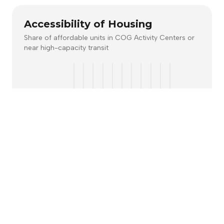
Accessibility of Housing
Share of affordable units in COG Activity Centers or
near high-capacity transit