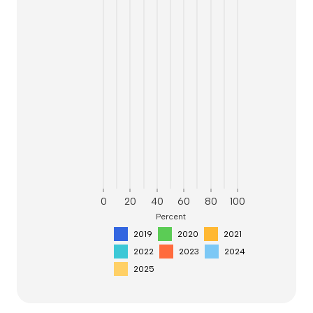
0
20
40
60
80
100
Percent
2019
2020
2021
2022
2023
2024
2025