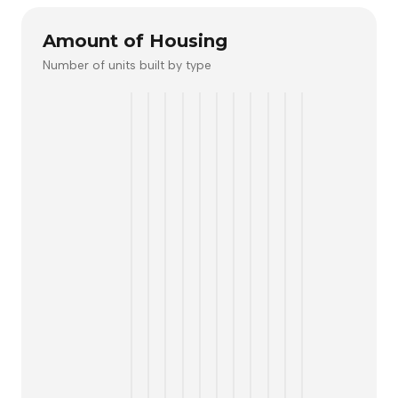
Amount of Housing
Number of units built by type