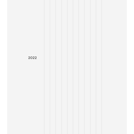
20
22