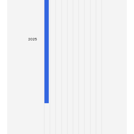
20
25