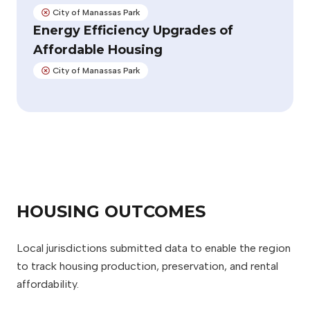
City of Manassas Park
Not adopted:
Energy Efficiency Upgrades of
Affordable Housing
City of Manassas Park
Not adopted:
HOUSING OUTCOMES
Local jurisdictions submitted data to enable the region
to track housing production, preservation, and rental
affordability.