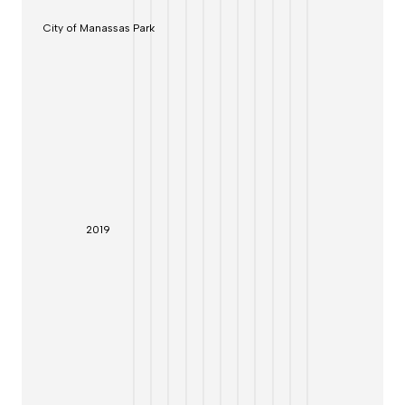
City of Manassas Park
20
19