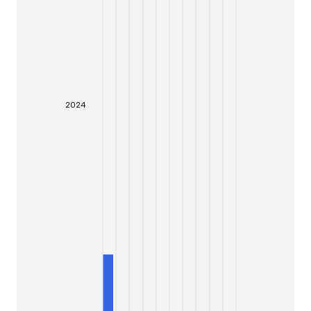
20
24