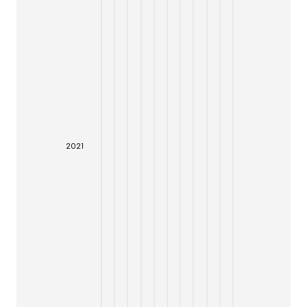
20
21