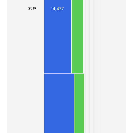
14,477
20
19