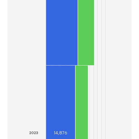
14,876
20
23