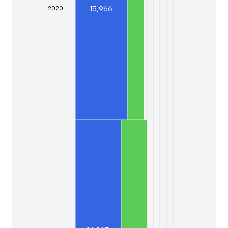
15,966
20
20