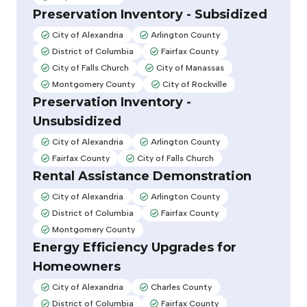
Adopted:
Preservation Inventory - Subsidized
City of Alexandria
Arlington County
Adopted:
Adopted:
District of Columbia
Fairfax County
Adopted:
Adopted:
City of Falls Church
City of Manassas
Adopted:
Adopted:
Montgomery County
City of Rockville
Adopted:
Adopted:
Preservation Inventory -
Unsubsidized
City of Alexandria
Arlington County
Adopted:
Adopted:
Fairfax County
City of Falls Church
Adopted:
Adopted:
Rental Assistance Demonstration
City of Alexandria
Arlington County
Adopted:
Adopted:
District of Columbia
Fairfax County
Adopted:
Adopted:
Montgomery County
Adopted:
Energy Efficiency Upgrades for
Homeowners
City of Alexandria
Charles County
Adopted:
Adopted:
District of Columbia
Fairfax County