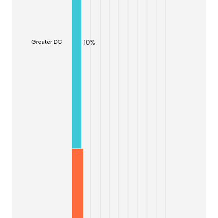
10
%
Greater DC