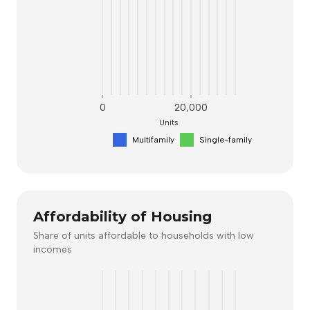
0
20,000
Units
Multifamily
Single-family
Affordability of Housing
Share of units affordable to households with low
incomes