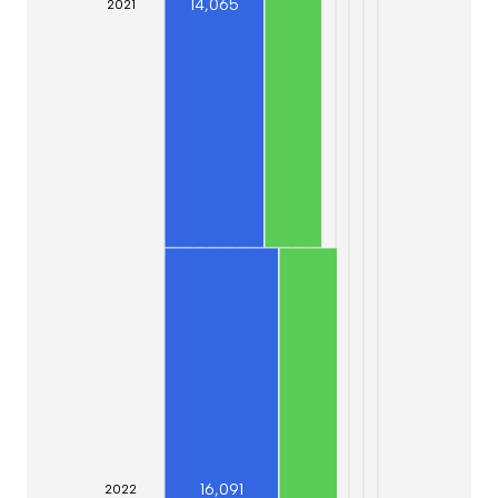
14,065
20
21
16,091
20
22