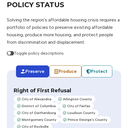
POLICY STATUS
Solving the region's affordable housing crisis requires a
portfolio of policies to preserve existing affordable
housing, produce more housing, and protect people
from discrimination and displacement.
Toggle policy descriptions
Preserve
Produce
Protect
Right of First Refusal
City of Alexandria
Arlington County
Adopted:
Adopted:
District of Columbia
City of Fairfax
Adopted:
Adopted:
City of Gaithersburg
Loudoun County
Adopted:
Adopted:
Montgomery County
Prince George's County
Adopted:
Adopted:
City of Rockville