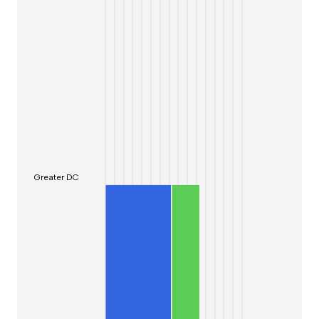
Greater DC