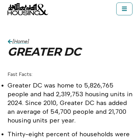
Skip to main content
About Housing&
Resources
Cal
Greater DC
[Home]
GREATER DC
Fast Facts:
Greater DC was home to 5,826,765
people and had 2,319,753 housing units in
2024. Since 2010, Greater DC has added
an average of 54,700 people and 21,700
housing units per year.
Thirty-eight percent of households were