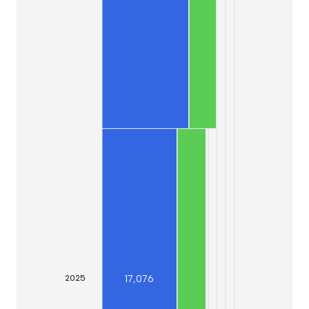
17,076
20
25