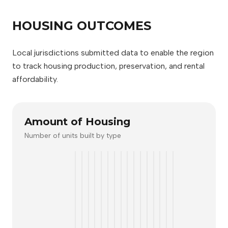
HOUSING OUTCOMES
Local jurisdictions submitted data to enable the region
to track housing production, preservation, and rental
affordability.
Amount of Housing
Number of units built by type