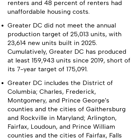
renters and 48 percent of renters had
unaffordable housing costs.
Greater DC did not meet the annual
production target of 25,013 units, with
23,614 new units built in 2025.
Cumulatively, Greater DC has produced
at least 159,943 units since 2019, short of
its 7-year target of 175,091.
Greater DC includes the District of
Columbia; Charles, Frederick,
Montgomery, and Prince George's
counties and the cities of Gaithersburg
and Rockville in Maryland; Arlington,
Fairfax, Loudoun, and Prince William
counties and the cities of Fairfax, Falls