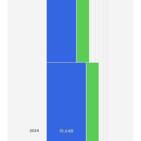
19,648
20
24