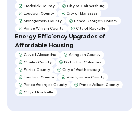
Adopted:
Adopted:
Frederick County
City of Gaithersburg
Adopted:
Adopted:
Loudoun County
City of Manassas
Adopted:
Adopted:
Montgomery County
Prince George's County
Adopted:
Adopted:
Prince William County
City of Rockville
Adopted:
Adopted:
Energy Efficiency Upgrades of
Affordable Housing
City of Alexandria
Arlington County
Adopted:
Adopted:
Charles County
District of Columbia
Adopted:
Adopted:
Fairfax County
City of Gaithersburg
Adopted:
Adopted:
Loudoun County
Montgomery County
Adopted:
Adopted:
Prince George's County
Prince William County
Adopted:
Adopted:
City of Rockville
Adopted: