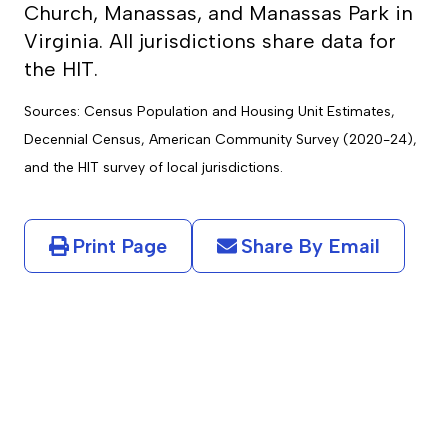
Church, Manassas, and Manassas Park in
Virginia. All jurisdictions share data for
the HIT.
Sources: Census Population and Housing Unit Estimates,
Decennial Census, American Community Survey (2020-24),
and the HIT survey of local jurisdictions.
Print Page
Share By Email